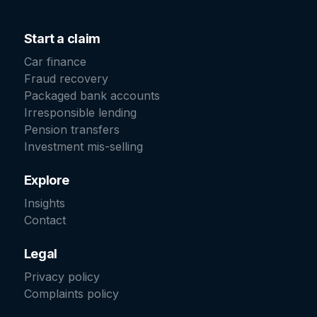
Start a claim
Car finance
Fraud recovery
Packaged bank accounts
Irresponsible lending
Pension transfers
Investment mis-selling
Explore
Insights
Contact
Legal
Privacy policy
Complaints policy