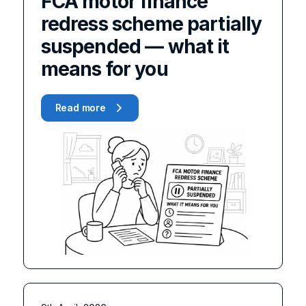
FCA motor finance
redress scheme partially
suspended — what it
means for you
Read more