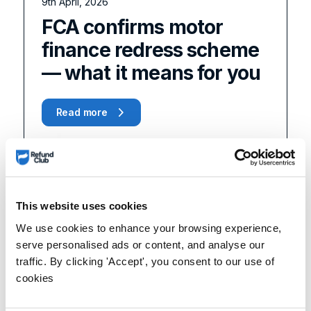
9th April, 2026
FCA confirms motor
finance redress scheme
— what it means for you
Read more
This website uses cookies
We use cookies to enhance your browsing experience,
serve personalised ads or content, and analyse our
traffic. By clicking 'Accept', you consent to our use of
cookies