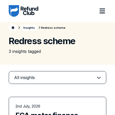
Insights
Redress scheme
Redress scheme
3
insight
s
tagged
2nd July, 2026