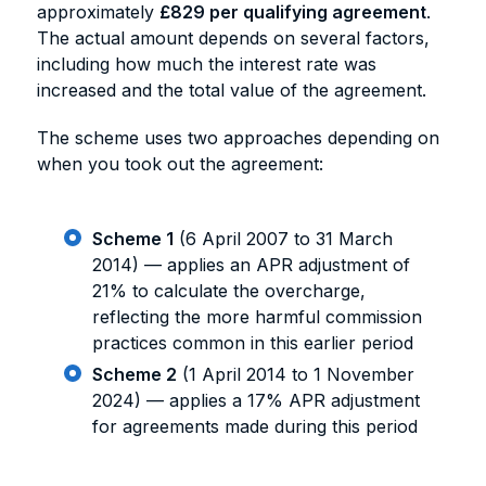
approximately
£829 per qualifying agreement
.
The actual amount depends on several factors,
including how much the interest rate was
increased and the total value of the agreement.
The scheme uses two approaches depending on
when you took out the agreement:
Scheme 1
(6 April 2007 to 31 March
2014) — applies an APR adjustment of
21% to calculate the overcharge,
reflecting the more harmful commission
practices common in this earlier period
Scheme 2
(1 April 2014 to 1 November
2024) — applies a 17% APR adjustment
for agreements made during this period