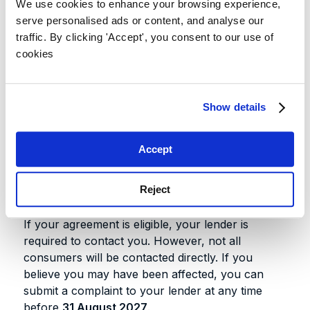
Within 3 months of implementation
—
We use cookies to enhance your browsing experience,
your lender must contact you if your
serve personalised ads or content, and analyse our
agreement is eligible
traffic. By clicking 'Accept', you consent to our use of
cookies
6 months after notification
— you
have six months to respond once your
lender contacts you
Show details
31 August 2027
— final deadline to
make a complaint if your lender does
not contact you
Accept
Do you need to do anything?
Reject
If your agreement is eligible, your lender is
required to contact you. However, not all
consumers will be contacted directly. If you
believe you may have been affected, you can
submit a complaint to your lender at any time
before
31 August 2027
.