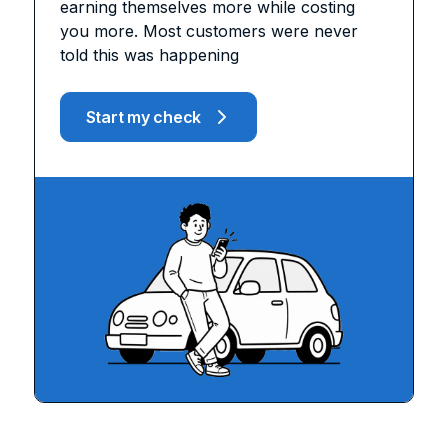
earning themselves more while costing
you more. Most customers were never
told this was happening
Start my check