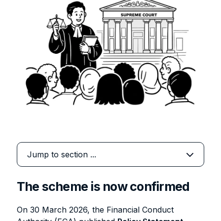
The scheme is now confirmed
On 30 March 2026, the Financial Conduct