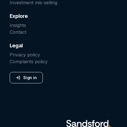
Investment mis-selling
Explore
Insights
Contact
Legal
Privacy policy
Complaints policy
Sign in