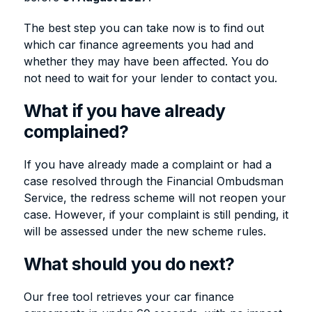
The best step you can take now is to find out
which car finance agreements you had and
whether they may have been affected. You do
not need to wait for your lender to contact you.
What if you have already
complained?
If you have already made a complaint or had a
case resolved through the Financial Ombudsman
Service, the redress scheme will not reopen your
case. However, if your complaint is still pending, it
will be assessed under the new scheme rules.
What should you do next?
Our free tool retrieves your car finance