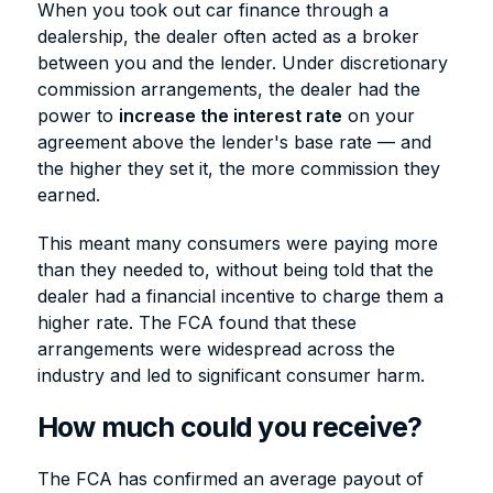
When you took out car finance through a
dealership, the dealer often acted as a broker
between you and the lender. Under discretionary
commission arrangements, the dealer had the
power to
increase the interest rate
on your
agreement above the lender's base rate — and
the higher they set it, the more commission they
earned.
This meant many consumers were paying more
than they needed to, without being told that the
dealer had a financial incentive to charge them a
higher rate. The FCA found that these
arrangements were widespread across the
industry and led to significant consumer harm.
How much could you receive?
The FCA has confirmed an average payout of