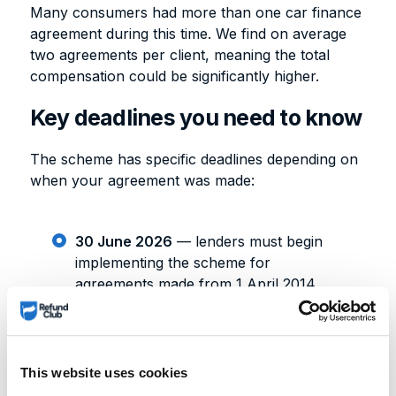
Many consumers had more than one car finance
agreement during this time. We find on average
two agreements per client, meaning the total
compensation could be significantly higher.
Key deadlines you need to know
The scheme has specific deadlines depending on
when your agreement was made:
30 June 2026
— lenders must begin
implementing the scheme for
agreements made from 1 April 2014
onwards
31 August 2026
— implementation
deadline for agreements made before 1
April 2014
This website uses cookies