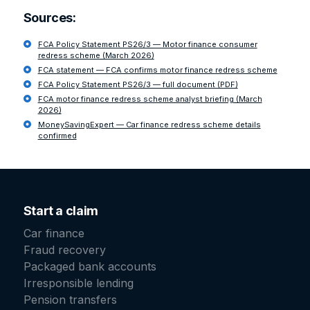
Sources:
FCA Policy Statement PS26/3 — Motor finance consumer
redress scheme (March 2026)
FCA statement — FCA confirms motor finance redress scheme
FCA Policy Statement PS26/3 — full document (PDF)
FCA motor finance redress scheme analyst briefing (March
2026)
MoneySavingExpert — Car finance redress scheme details
confirmed
Start a claim
Car finance
Fraud recovery
Packaged bank accounts
Irresponsible lending
Pension transfers