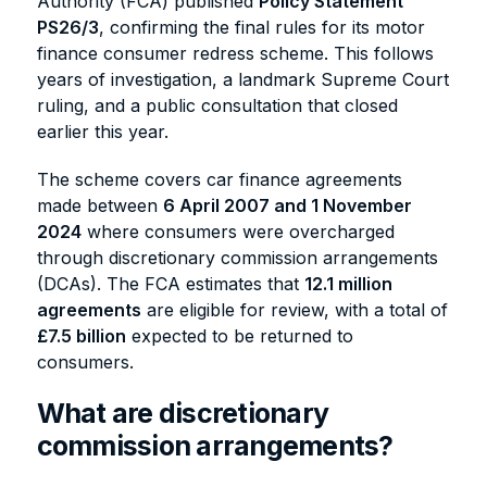
Authority (FCA) published
Policy Statement
PS26/3
, confirming the final rules for its motor
finance consumer redress scheme. This follows
years of investigation, a landmark Supreme Court
ruling, and a public consultation that closed
earlier this year.
The scheme covers car finance agreements
made between
6 April 2007 and 1 November
2024
where consumers were overcharged
through discretionary commission arrangements
(DCAs). The FCA estimates that
12.1 million
agreements
are eligible for review, with a total of
£7.5 billion
expected to be returned to
consumers.
What are discretionary
commission arrangements?