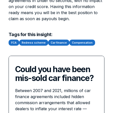
agreements in under 60 seconds, with no impact
on your credit score. Having this information
ready means you will be in the best position to
claim as soon as payouts begin.
Tags for this insight:
FCA
Redress scheme
Car finance
Compensation
Could you have been
mis-sold car finance?
Between 2007 and 2021, millions of car
finance agreements included hidden
commission arrangements that allowed
dealers to inflate your interest rate —