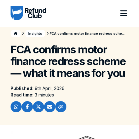
Insights
FCA confirms motor finance redress scheme — what it means for you
FCA confirms motor
finance redress scheme
— what it means for you
Published:
9th April, 2026
Read time:
3 minutes