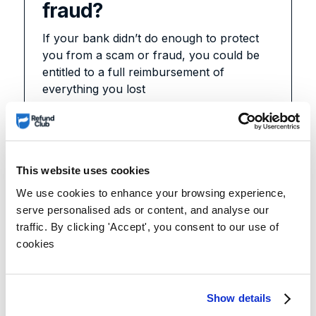
fraud?
If your bank didn’t do enough to protect
you from a scam or fraud, you could be
entitled to a full reimbursement of
everything you lost
Learn more
This website uses cookies
We use cookies to enhance your browsing experience,
serve personalised ads or content, and analyse our
traffic. By clicking 'Accept', you consent to our use of
cookies
Show details