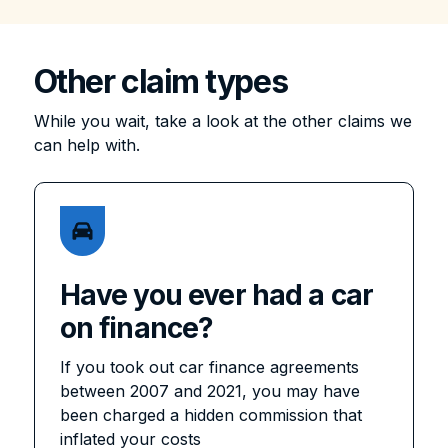
Other claim types
While you wait, take a look at the other claims we
can help with.
Have you ever had a car
on finance?
If you took out car finance agreements
between 2007 and 2021, you may have
been charged a hidden commission that
inflated your costs