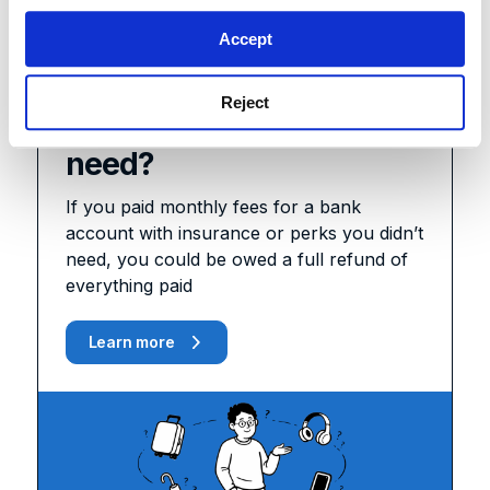
Coming soon
Accept
Paying for a bank
Reject
account you didn’t
need?
If you paid monthly fees for a bank
account with insurance or perks you didn’t
need, you could be owed a full refund of
everything paid
Learn more