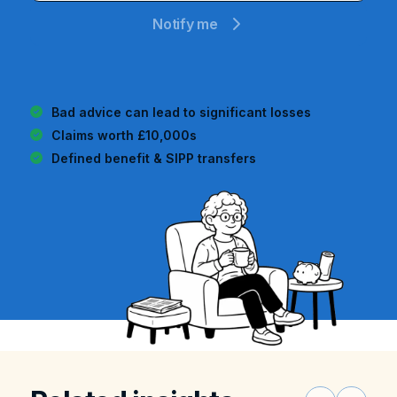
Notify me
Bad advice can lead to significant losses
Claims worth
£10,000s
Defined benefit & SIPP transfers