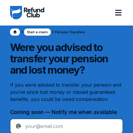
Start a claim
Pension Transfers
Were you advised to
transfer your pension
and lost money?
If you were advised to transfer your pension and
you’ve since lost money or missed guaranteed
benefits, you could be owed compensation
Coming soon — Notify me when available