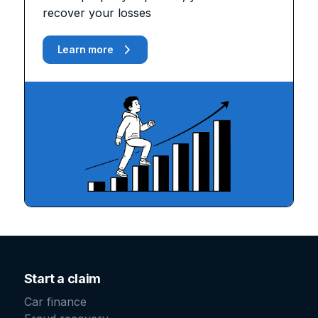
recover your losses
Learn more
Start a claim
Car finance