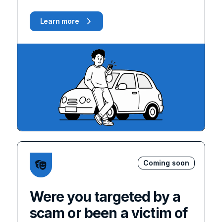
Learn more
Coming soon
Were you targeted by a
scam or been a victim of