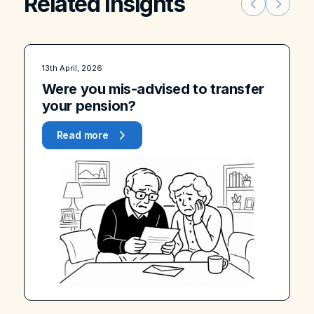
Related insights
13th April, 2026
Were you mis-advised to transfer
your pension?
Read more