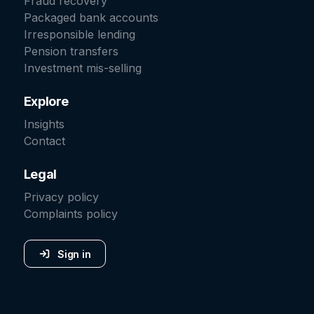
Fraud recovery
Packaged bank accounts
Irresponsible lending
Pension transfers
Investment mis-selling
Explore
Insights
Contact
Legal
Privacy policy
Complaints policy
Sign in