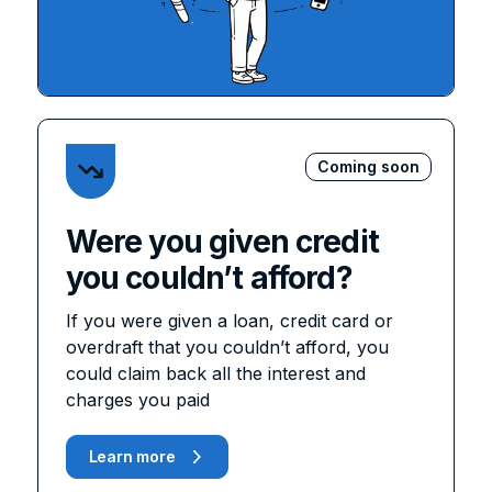
Coming soon
Were you given credit
you couldn’t afford?
If you were given a loan, credit card or
overdraft that you couldn’t afford, you
could claim back all the interest and
charges you paid
Learn more