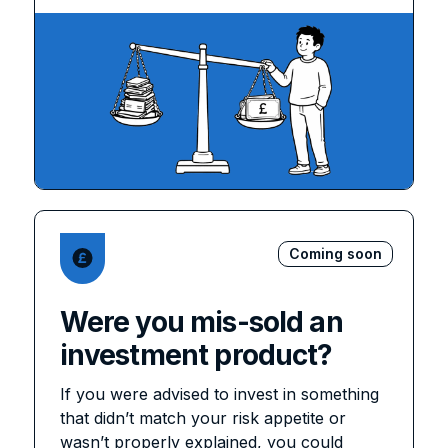
Coming soon
Were you mis-sold an
investment product?
If you were advised to invest in something
that didn’t match your risk appetite or
wasn’t properly explained, you could