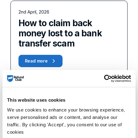
2nd April, 2026
How to claim back
money lost to a bank
transfer scam
Read more
This website uses cookies
We use cookies to enhance your browsing experience,
serve personalised ads or content, and analyse our
traffic. By clicking 'Accept', you consent to our use of
cookies