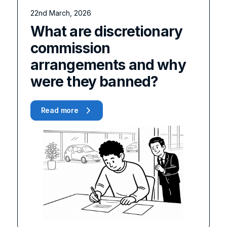
22nd March, 2026
What are discretionary
commission
arrangements and why
were they banned?
Read more