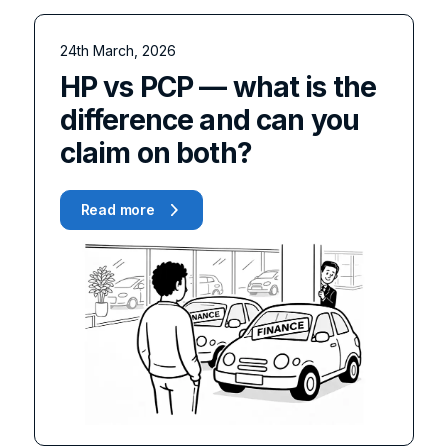
24th March, 2026
HP vs PCP — what is the
difference and can you
claim on both?
Read more