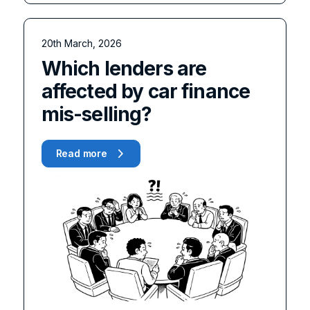
20th March, 2026
Which lenders are
affected by car finance
mis-selling?
Read more