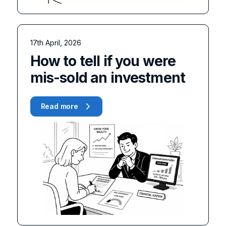
17th April, 2026
How to tell if you were
mis-sold an investment
Read more