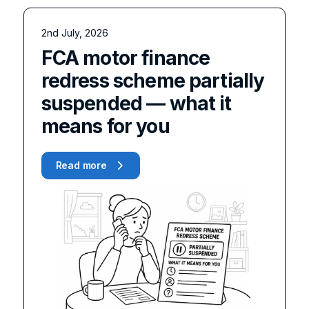
2nd July, 2026
FCA motor finance
redress scheme partially
suspended — what it
means for you
Read more