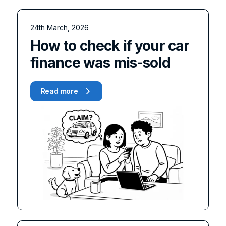
24th March, 2026
How to check if your car
finance was mis-sold
Read more