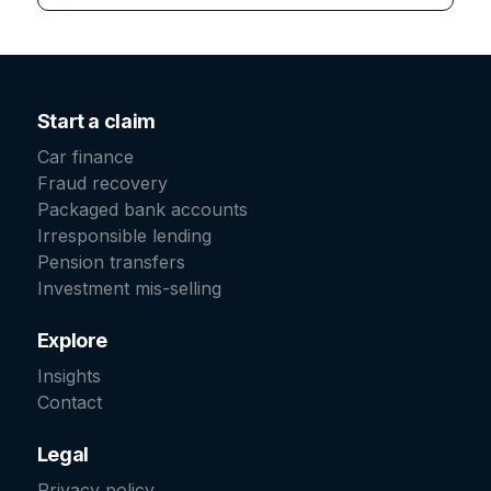
Start a claim
Car finance
Fraud recovery
Packaged bank accounts
Irresponsible lending
Pension transfers
Investment mis-selling
Explore
Insights
Contact
Legal
Privacy policy