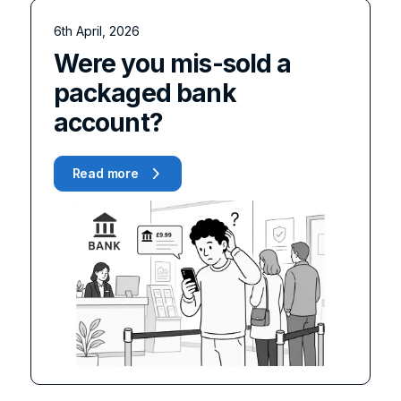
6th April, 2026
Were you mis-sold a
packaged bank
account?
Read more