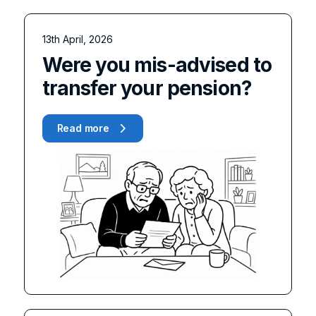
13th April, 2026
Were you mis-advised to
transfer your pension?
Read more