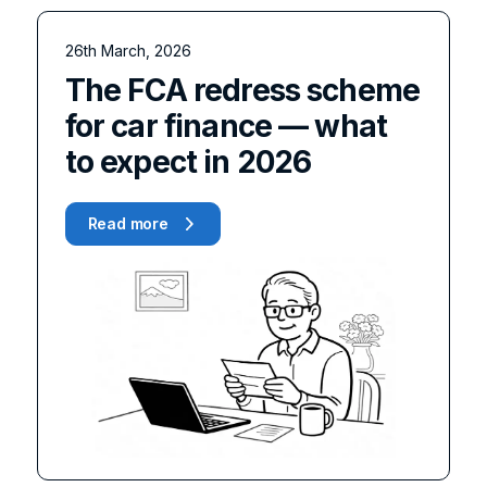
26th March, 2026
The FCA redress scheme
for car finance — what
to expect in 2026
Read more