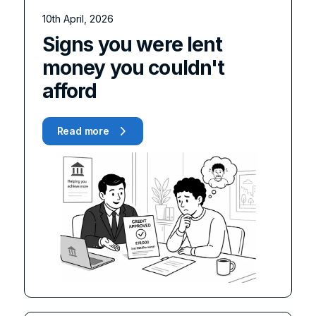
10th April, 2026
Signs you were lent
money you couldn't
afford
Read more