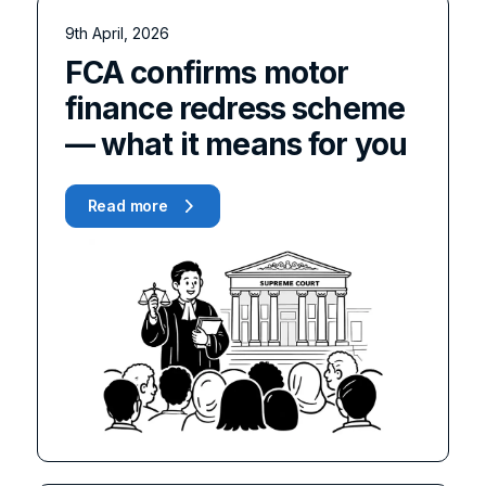
9th April, 2026
FCA confirms motor
finance redress scheme
— what it means for you
Read more