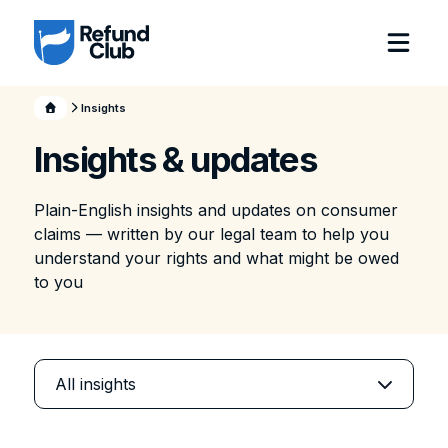
Insights
Insights & updates
Plain-English insights and updates on consumer
claims — written by our legal team to help you
understand your rights and what might be owed
to you