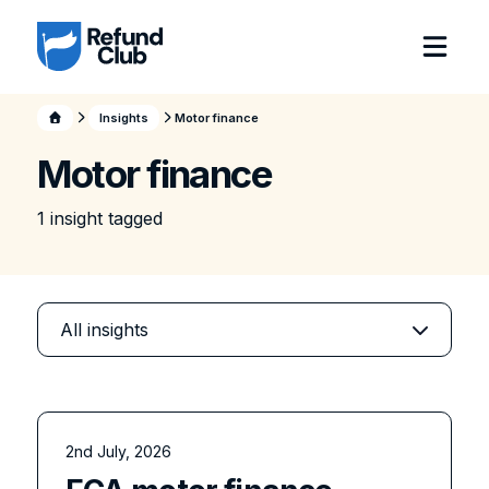
Insights
Motor finance
Motor finance
1
insight
tagged
2nd July, 2026