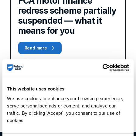
FCA motor finance
redress scheme partially
suspended — what it
means for you
Read more
This website uses cookies
We use cookies to enhance your browsing experience,
serve personalised ads or content, and analyse our
traffic. By clicking 'Accept', you consent to our use of
cookies