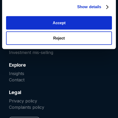
Show details
Start a claim
Car finance
Accept
Fraud recovery
Packaged bank accounts
Reject
Irresponsible lending
Pension transfers
Investment mis-selling
Explore
Insights
Contact
Legal
Privacy policy
Complaints policy