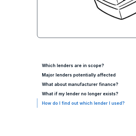
Which lenders are in scope?
Major lenders potentially affected
What about manufacturer finance?
What if my lender no longer exists?
How do I find out which lender I used?