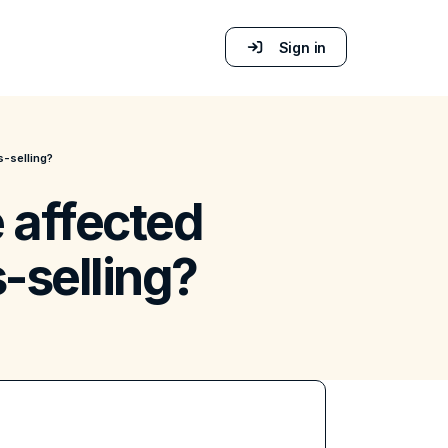
Sign in
s-selling?
 affected
-selling?