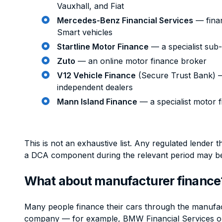
Vauxhall, and Fiat
Mercedes-Benz Financial Services
— fina
Smart vehicles
Startline Motor Finance
— a specialist sub
Zuto
— an online motor finance broker
V12 Vehicle Finance
(Secure Trust Bank) 
independent dealers
Mann Island Finance
— a specialist motor 
This is not an exhaustive list. Any regulated lender 
a DCA component during the relevant period may b
What about manufacturer finance
Many people finance their cars through the manufa
company — for example, BMW Financial Services or