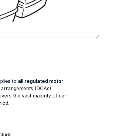
lies to
all regulated motor
n arrangements (DCAs)
ers the vast majority of car
riod.
clude: