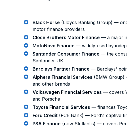
Black Horse
(Lloyds Banking Group) — one 
motor finance providers
Close Brothers Motor Finance
— a major i
MotoNovo Finance
— widely used by indep
Santander Consumer Finance
— the consu
Santander UK
Barclays Partner Finance
— Barclays' point
Alphera Financial Services
(BMW Group) —
and other brands
Volkswagen Financial Services
— covers V
and Porsche
Toyota Financial Services
— finances Toyo
Ford Credit
(FCE Bank) — Ford's captive f
PSA Finance
(now Stellantis) — covers Peu