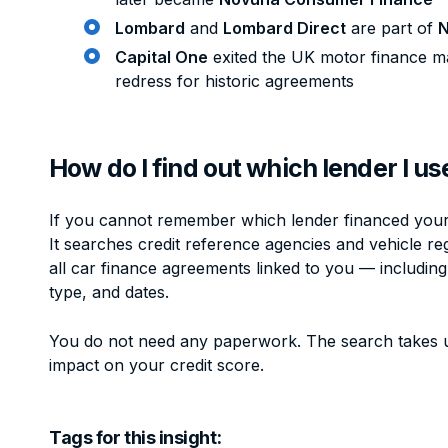
Lombard
and
Lombard Direct
are part of
N
Capital One
exited the UK motor finance ma
redress for historic agreements
How do I find out which lender I u
If you cannot remember which lender financed your 
It searches credit reference agencies and vehicle reg
all car finance agreements linked to you — includin
type, and dates.
You do not need any paperwork. The search takes 
impact on your credit score.
Tags for this insight: