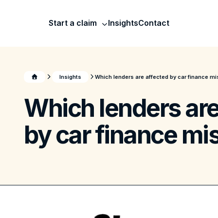
Start a claim
Insights
Contact
Insights
Which lenders are affected by car finance mi
Which lenders are
by car finance mis