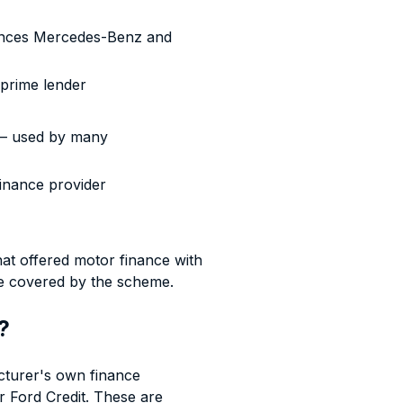
nces Mercedes-Benz and
-prime lender
— used by many
finance provider
that offered motor finance with
e covered by the scheme.
?
cturer's own finance
 Ford Credit. These are