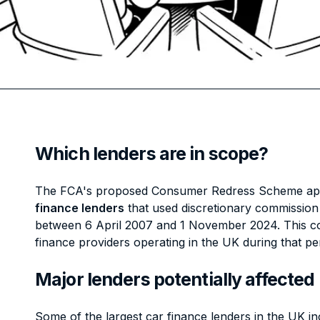
Which lenders are in scope?
The FCA's proposed Consumer Redress Scheme app
finance lenders
that used discretionary commissio
between 6 April 2007 and 1 November 2024. This cov
finance providers operating in the UK during that pe
Major lenders potentially affected
Some of the largest car finance lenders in the UK in