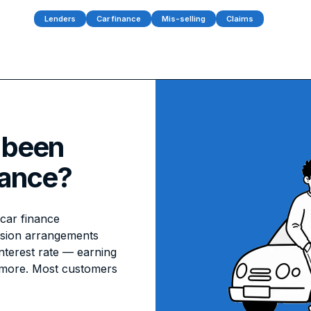
Lenders
Car finance
Mis-selling
Claims
 been
nance?
car finance
ssion arrangements
interest rate — earning
 more. Most customers