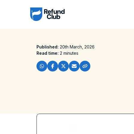
Published:
20th March, 2026
Read time:
2 minutes