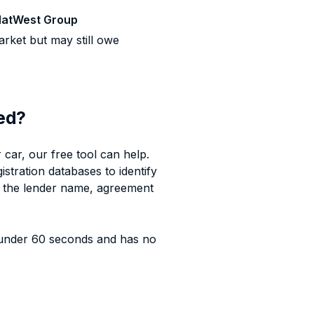
atWest Group
rket but may still owe
sed?
car, our free tool can help.
istration databases to identify
g the lender name, agreement
under 60 seconds and has no