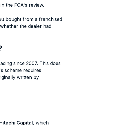
in the FCA's review.
ou bought from a franchised
 whether the dealer had
?
ading since 2007. This does
's scheme requires
ginally written by
Hitachi Capital
, which