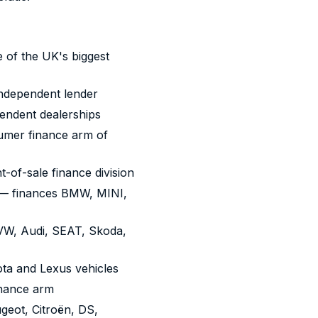
of the UK's biggest
ndependent lender
endent dealerships
mer finance arm of
-of-sale finance division
 finances BMW, MINI,
W, Audi, SEAT, Skoda,
ta and Lexus vehicles
inance arm
geot, Citroën, DS,