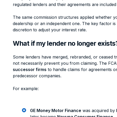
regulated lenders and their agreements are included 
The same commission structures applied whether y
dealership or an independent one. The key factor is
discretion to adjust your interest rate.
What if my lender no longer exists
Some lenders have merged, rebranded, or ceased tr
not necessarily prevent you from claiming. The FCA
successor firms
to handle claims for agreements ori
predecessor companies.
For example:
GE Money Motor Finance
was acquired by
later became
Novuna Consumer Finance