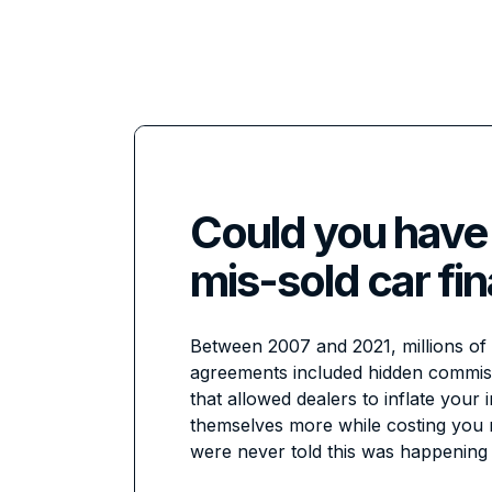
Could you have
mis-sold car fi
Between 2007 and 2021, millions of 
agreements included hidden commi
that allowed dealers to inflate your 
themselves more while costing you
were never told this was happening