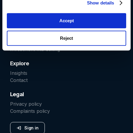
Show details
Start a claim
Car finance
Fraud recovery
Accept
Packaged bank accounts
Irresponsible lending
Reject
Pension transfers
Investment mis-selling
Explore
Insights
Contact
Legal
Privacy policy
Complaints policy
Sign in