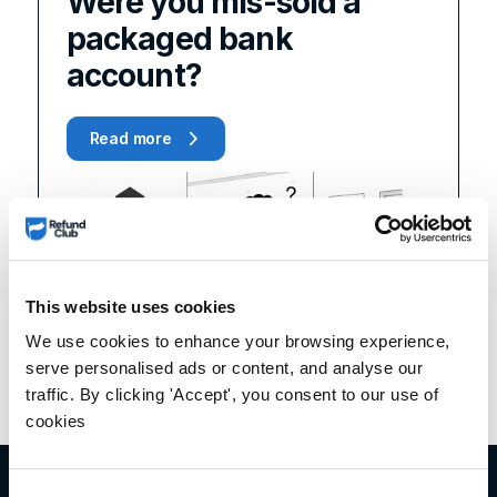
Were you mis-sold a
packaged bank
account?
Read more
This website uses cookies
We use cookies to enhance your browsing experience,
serve personalised ads or content, and analyse our
traffic. By clicking 'Accept', you consent to our use of
cookies