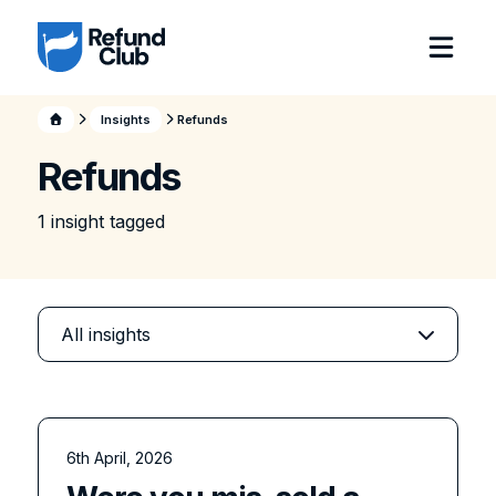
Insights
Refunds
Refunds
1
insight
tagged
6th April, 2026