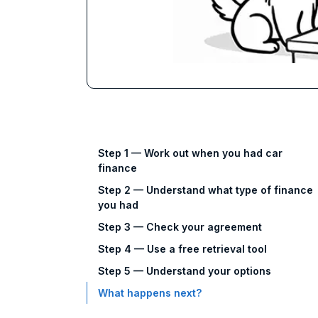
Step 1 — Work out when you had car
finance
Step 2 — Understand what type of finance
you had
Step 3 — Check your agreement
Step 4 — Use a free retrieval tool
Step 5 — Understand your options
What happens next?