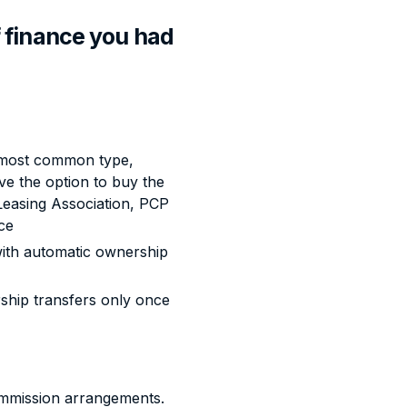
 finance you had
most common type,
 the option to buy the
 Leasing Association, PCP
ce
th automatic ownership
ship transfers only once
commission arrangements.