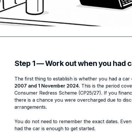
Step 1 — Work out when you had c
The first thing to establish is whether you had a c
2007 and 1 November 2024
. This is the period co
Consumer Redress Scheme (CP25/27). If you finance
there is a chance you were overcharged due to dis
arrangements.
You do not need to remember the exact dates. Even
had the car is enough to get started.