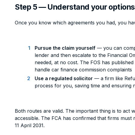
Step 5 — Understand your options
Once you know which agreements you had, you hav
Pursue the claim yourself
— you can compla
lender and then escalate to the Financial 
needed, at no cost. The FOS has published
handle car finance commission complaints
Use a regulated solicitor
— a firm like Ref
process for you, saving time and ensuring n
Both routes are valid. The important thing is to act wh
accessible. The FCA has confirmed that firms must r
11 April 2031.