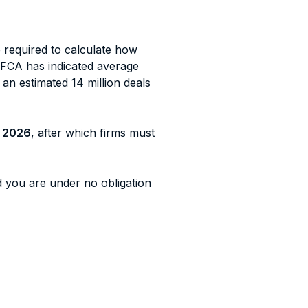
e required to calculate how
 FCA has indicated average
h an estimated 14 million deals
 2026
, after which firms must
 you are under no obligation