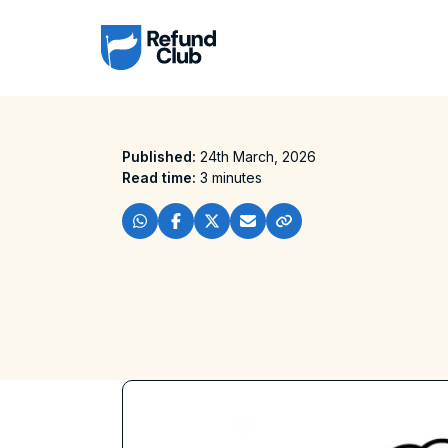
Published:
24th March, 2026
Read time:
3 minutes