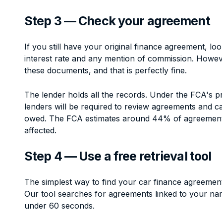
Step 3 — Check your agreement
If you still have your original finance agreement, lo
interest rate and any mention of commission. Howe
these documents, and that is perfectly fine.
The lender holds all the records. Under the FCA's 
lenders will be required to review agreements and 
owed. The FCA estimates around 44% of agreemen
affected.
Step 4 — Use a free retrieval tool
The simplest way to find your car finance agreements 
Our tool searches for agreements linked to your nam
under 60 seconds.