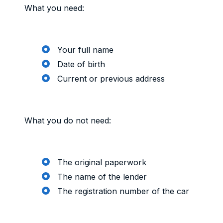
What you need:
Your full name
Date of birth
Current or previous address
What you do not need:
The original paperwork
The name of the lender
The registration number of the car