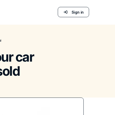
Sign in
d
ur car
sold