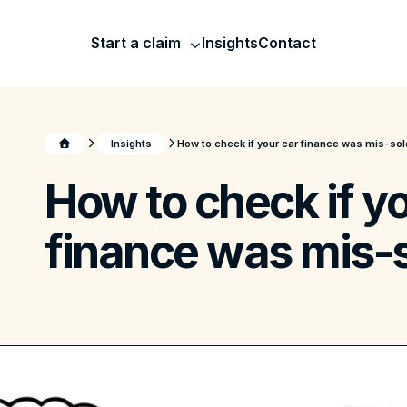
Start a claim
Insights
Contact
Insights
How to check if your car finance was mis-sol
How to check if yo
finance was mis-