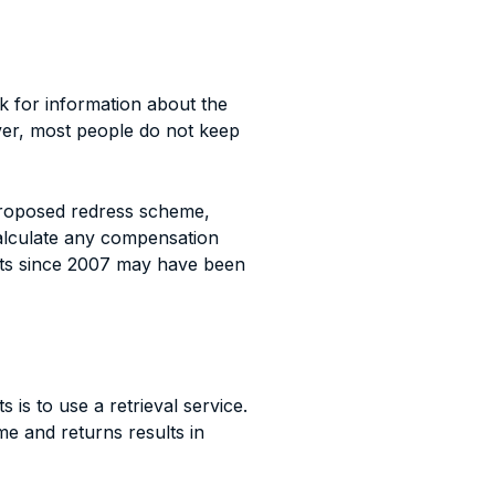
ok for information about the
ver, most people do not keep
proposed redress scheme,
calculate any compensation
ts since 2007 may have been
is to use a retrieval service.
e and returns results in