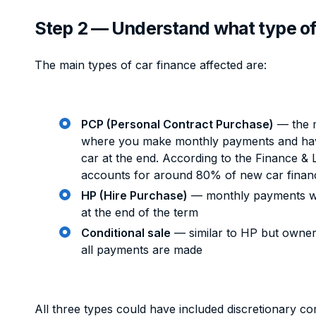
Step 2 — Understand what type of
The main types of car finance affected are:
PCP (Personal Contract Purchase)
— the 
where you make monthly payments and have
car at the end. According to the Finance &
accounts for around 80% of new car finan
HP (Hire Purchase)
— monthly payments wi
at the end of the term
Conditional sale
— similar to HP but owner
all payments are made
All three types could have included discretionary 