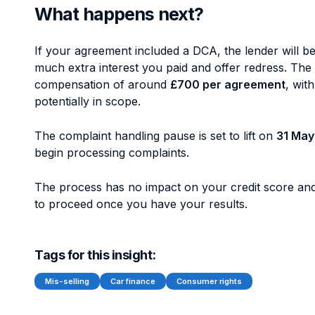
What happens next?
If your agreement included a DCA, the lender will b
much extra interest you paid and offer redress. The
compensation of around
£700 per agreement
, wit
potentially in scope.
The complaint handling pause is set to lift on
31 May
begin processing complaints.
The process has no impact on your credit score and
to proceed once you have your results.
Tags for this insight:
Mis-selling
Car finance
Consumer rights