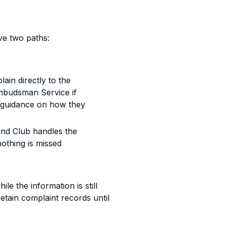
e two paths:
in directly to the
Ombudsman Service if
 guidance on how they
und Club handles the
othing is missed
ile the information is still
etain complaint records until