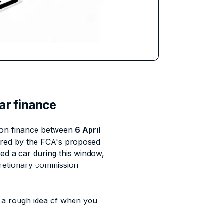
ar finance
ar on finance between
6 April
vered by the FCA's proposed
d a car during this window,
cretionary commission
 a rough idea of when you